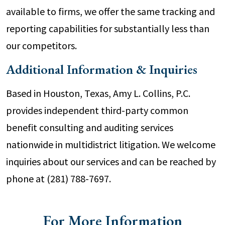
available to firms, we offer the same tracking and
reporting capabilities for substantially less than
our competitors.
Additional Information & Inquiries
Based in Houston, Texas, Amy L. Collins, P.C.
provides independent third-party common
benefit consulting and auditing services
nationwide in multidistrict litigation. We welcome
inquiries about our services and can be reached by
phone at (281) 788-7697.
For More Information