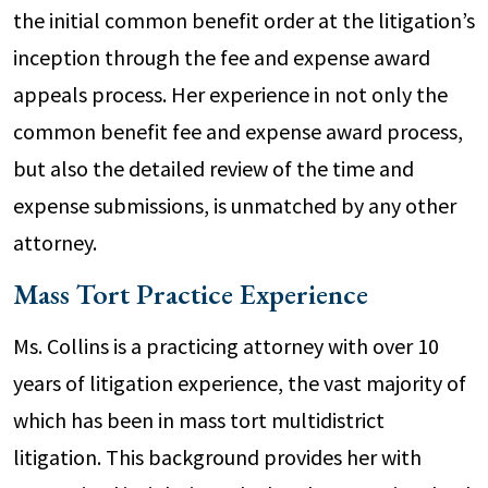
the initial common benefit order at the litigation’s
inception through the fee and expense award
appeals process. Her experience in not only the
common benefit fee and expense award process,
but also the detailed review of the time and
expense submissions, is unmatched by any other
attorney.
Mass Tort Practice Experience
Ms. Collins is a practicing attorney with over 10
years of litigation experience, the vast majority of
which has been in mass tort multidistrict
litigation. This background provides her with