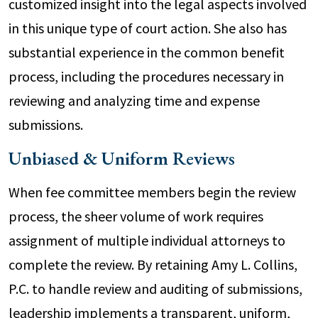
customized insight into the legal aspects involved
in this unique type of court action. She also has
substantial experience in the common benefit
process, including the procedures necessary in
reviewing and analyzing time and expense
submissions.
Unbiased & Uniform Reviews
When fee committee members begin the review
process, the sheer volume of work requires
assignment of multiple individual attorneys to
complete the review. By retaining Amy L. Collins,
P.C. to handle review and auditing of submissions,
leadership implements a transparent, uniform,