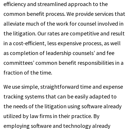
efficiency and streamlined approach to the
common benefit process. We provide services that
alleviate much of the work for counsel involved in
the litigation. Our rates are competitive and result
in a cost-efficient, less expensive process, as well
as completion of leadership counsels’ and fee
committees’ common benefit responsibilities in a
fraction of the time.
We use simple, straightforward time and expense
tracking systems that can be easily adapted to
the needs of the litigation using software already
utilized by law firms in their practice. By
employing software and technology already