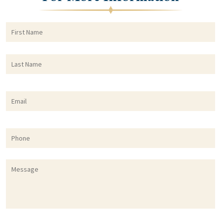
First
F
Name
*
Last
L
Name
*
Email
*
Phone
Message