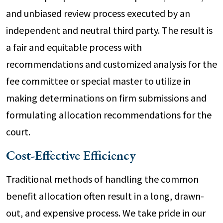
and unbiased review process executed by an
independent and neutral third party. The result is
a fair and equitable process with
recommendations and customized analysis for the
fee committee or special master to utilize in
making determinations on firm submissions and
formulating allocation recommendations for the
court.
Cost-Effective Efficiency
Traditional methods of handling the common
benefit allocation often result in a long, drawn-
out, and expensive process. We take pride in our