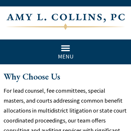
MENU
Why Choose Us
For lead counsel, fee committees, special
masters, and courts addressing common benefit
allocations in multidistrict litigation or state court
coordinated proceedings, our team offers
consulting and auditing services with significant