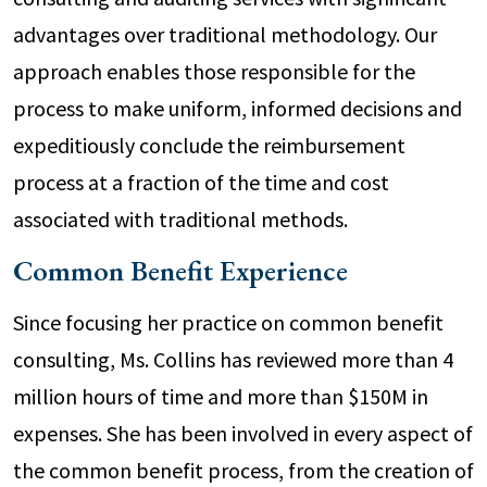
advantages over traditional methodology. Our
approach enables those responsible for the
process to make uniform, informed decisions and
expeditiously conclude the reimbursement
process at a fraction of the time and cost
associated with traditional methods.
Common Benefit Experience
Since focusing her practice on common benefit
consulting, Ms. Collins has reviewed more than 4
million hours of time and more than $150M in
expenses. She has been involved in every aspect of
the common benefit process, from the creation of