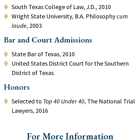
South Texas College of Law, J.D., 2010
Wright State University, B.A. Philosophy
cum
laude
, 2003
Bar and Court Admissions
State Bar of Texas, 2010
United States District Court for the Southern
District of Texas
Honors
Selected to
Top 40 Under 40
, The National Trial
Lawyers, 2016
For More Information