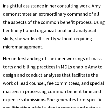
insightful assistance in her consulting work. Amy
demonstrates an extraordinary command of all
the aspects of the common benefit process. Using
her finely honed organizational and analytical
skills, she works efficiently without requiring
micromanagement.
Her understanding of the inner workings of mass
torts and billing practices in MDLs enable Amy to
design and conduct analyses that facilitate the
work of lead counsel, fee committees, and special
masters in processing common benefit time and
expense submissions. She generates firm-specific
and litigation-wide in-depth reports and data as