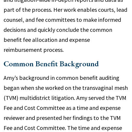
part of the process. Her work enables courts, lead
counsel, and fee committees to make informed
decisions and quickly conclude the common
benefit fee allocation and expense
reimbursement process.
Common Benefit Background
Amy’s background in common benefit auditing
began when she worked on the transvaginal mesh
(TVM) multidistrict litigation. Amy served the TVM
Fee and Cost Committee as a time and expense
reviewer and presented her findings to the TVM
Fee and Cost Committee. The time and expense