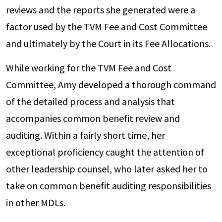
reviews and the reports she generated were a
factor used by the TVM Fee and Cost Committee
and ultimately by the Court in its Fee Allocations.
While working for the TVM Fee and Cost
Committee, Amy developed a thorough command
of the detailed process and analysis that
accompanies common benefit review and
auditing. Within a fairly short time, her
exceptional proficiency caught the attention of
other leadership counsel, who later asked her to
take on common benefit auditing responsibilities
in other MDLs.