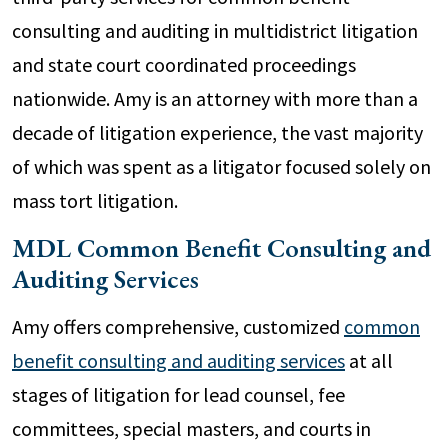
consulting and auditing in multidistrict litigation
and state court coordinated proceedings
nationwide. Amy is an attorney with more than a
decade of litigation experience, the vast majority
of which was spent as a litigator focused solely on
mass tort litigation.
MDL Common Benefit Consulting and
Auditing Services
Amy offers comprehensive, customized
common
benefit consulting and auditing services
at all
stages of litigation for lead counsel, fee
committees, special masters, and courts in