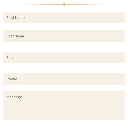
First
F
Name
*
Last
L
Name
*
Email
*
Phone
Message