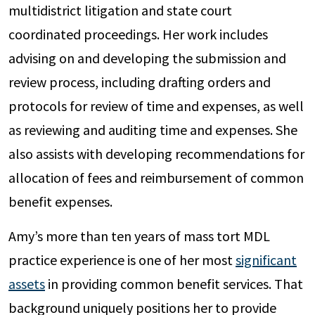
multidistrict litigation and state court
coordinated proceedings. Her work includes
advising on and developing the submission and
review process, including drafting orders and
protocols for review of time and expenses, as well
as reviewing and auditing time and expenses. She
also assists with developing recommendations for
allocation of fees and reimbursement of common
benefit expenses.
Amy’s more than ten years of mass tort MDL
practice experience is one of her most
significant
assets
in providing common benefit services. That
background uniquely positions her to provide