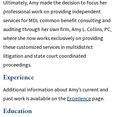
Ultimately, Amy made the decision to focus her
professional work on providing independent
services for MDL common benefit consulting and
auditing through her own firm, Amy L. Collins, PC,
where she now works exclusively on providing
these customized services in multidistrict
litigation and state court coordinated
proceedings.
Experience
Additional information about Amy’s current and
past work is available on the
Experience
page.
Education