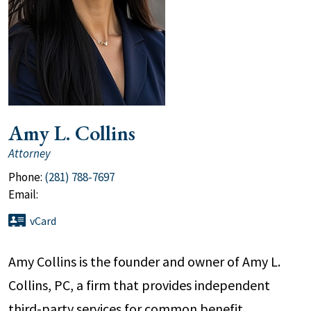
Amy L. Collins
Attorney
Phone:
(281) 788-7697
Email:
vCard
Amy Collins is the founder and owner of Amy L.
Collins, PC, a firm that provides independent
third-party services for common benefit